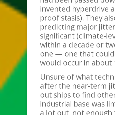
invented hyperdrive as 
proof stasis). They al
predicting major jitte
significant (climate-l
within a decade or two
one — one that could 
would occur in about 
Unsure of what techno
after the near-term ji
out ships to find othe
industrial base was li
a lot out, not enough