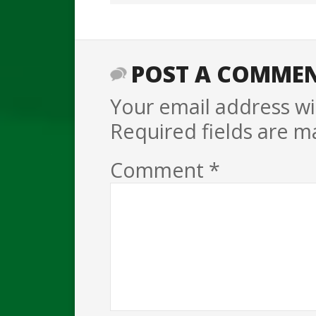
POST A COMME
Your email address wil
Required fields are 
Comment
*