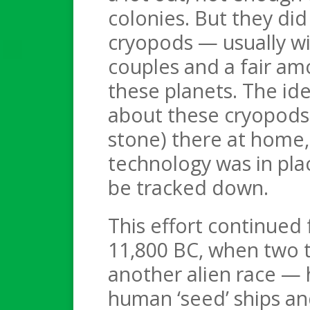
colonies. But they did 
cryopods — usually w
couples and a fair am
these planets. The id
about these cryopods 
stone) there at home,
technology was in pla
be tracked down.
This effort continued
11,800 BC, when two t
another alien race — 
human ‘seed’ ships an