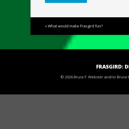
« What would make Frasgird fun?
FRASGIRD: 
© 2026 Bruce F. Webster and/or Bruce H