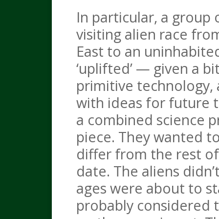
In particular, a grou
visiting alien race fr
East to an uninhabite
‘uplifted’ — given a b
primitive technology, a
with ideas for future 
a combined science p
piece. They wanted t
differ from the rest 
date. The aliens didn’
ages were about to st
probably considered th