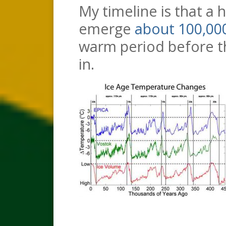
My timeline is that a 
emerge
about 100,00
warm period before th
in.