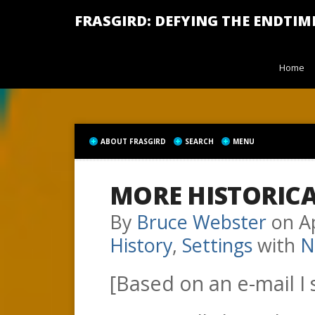
FRASGIRD: DEFYING THE ENDTIM
Home
ABOUT FRASGIRD
SEARCH
MENU
MORE HISTORIC
By
Bruce Webster
on
A
History
,
Settings
with
N
[Based on an e-mail I