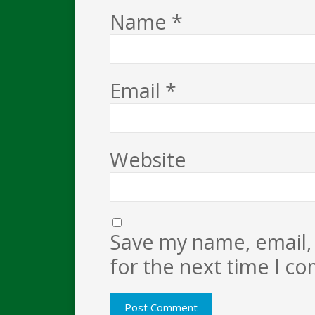
Name
*
Email
*
Website
Save my name, email, 
for the next time I c