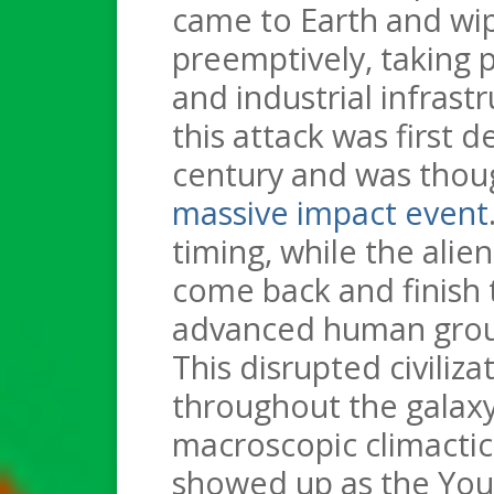
came to Earth and wipe
preemptively, taking pa
and industrial infrast
this attack was first d
century and was thou
massive impact event
timing, while the ali
come back and finish t
advanced human groups
This disrupted civiliz
throughout the galaxy
macroscopic climactic 
showed up as the Youn