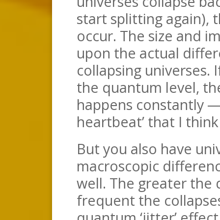
universes collapse ba
start splitting again),
occur. The size and im
upon the actual diffe
collapsing universes. I
the quantum level, the
happens constantly — 
heartbeat’ that I thin
But you also have uni
macroscopic differenc
well. The greater the 
frequent the collapses
quantum ‘jitter’ effec