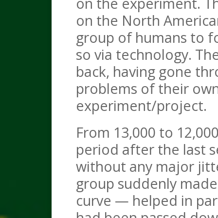
on the experiment. Th
on the North American
group of humans to fo
so via technology. The
back, having gone th
problems of their own
experiment/project.
From 13,000 to 12,000
period after the last 
without any major jitt
group suddenly made 
curve — helped in par
had been passed down