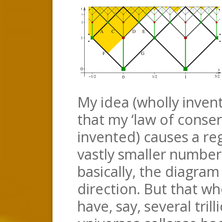
My idea (wholly invent
that my ‘law of conserv
invented) causes a reg
vastly smaller number
basically, the diagram
direction. But that w
have, say, several trill