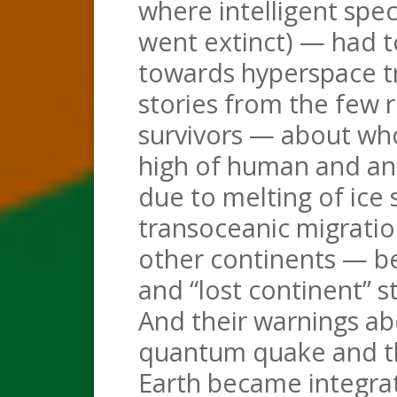
where intelligent spec
went extinct) — had to
towards hyperspace tr
stories from the few
survivors — about wh
high of human and ani
due to melting of ice 
transoceanic migrati
other continents — be
and “lost continent” s
And their warnings ab
quantum quake and th
Earth became integrat