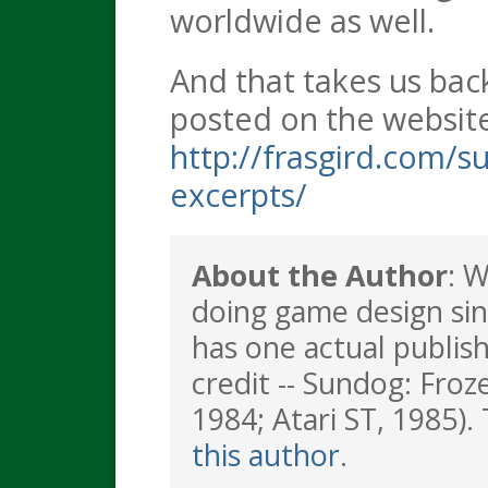
worldwide as well.
And that takes us back
posted on the websit
http://frasgird.com/s
excerpts/
About the Author
: 
doing game design sin
has one actual publis
credit -- Sundog: Froz
1984; Atari ST, 1985). 
this author
.