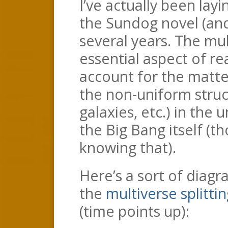
I’ve actually been lay
the Sundog novel (and
several years. The mult
essential aspect of real
account for the matte
the non-uniform struc
galaxies, etc.) in the 
the Big Bang itself (t
knowing that).
Here’s a sort of diag
the
multiverse splitt
(time points up):