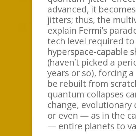
advanced, it becomes
jitters; thus, the multi
explain Fermi’s parad
tech level required t
hyperspace-capable sh
(haven’t picked a per
years or so), forcing a
be rebuilt from scrat
quantum collapses ca
change, evolutionary 
or even — as in the ca
— entire planets to va