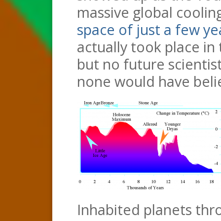
massive global coolin
space of just a few ye
actually took place in
but no future scientis
none would have belie
Inhabited planets thr