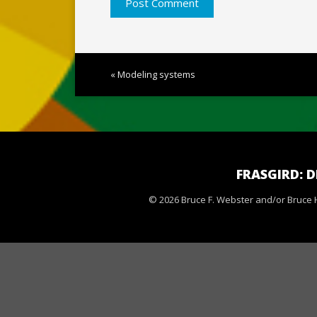
« Modeling systems
FRASGIRD: 
© 2026 Bruce F. Webster and/or Bruce H