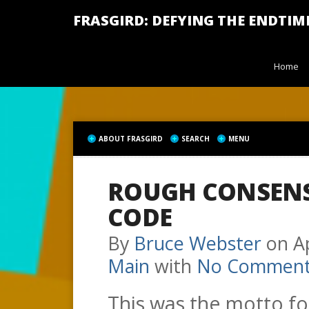
FRASGIRD: DEFYING THE ENDTIM
Home
ABOUT FRASGIRD
SEARCH
MENU
ROUGH CONSEN
CODE
By
Bruce Webster
on
A
Main
with
No Comment
This was the motto fo