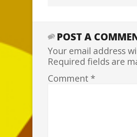
POST A COMME
Your email address wil
Required fields are 
Comment
*