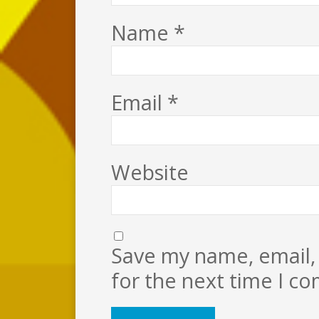
Name
*
Email
*
Website
Save my name, email, 
for the next time I c