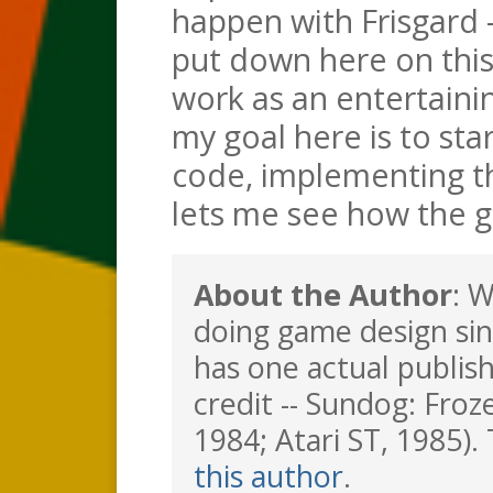
happen with Frisgard
put down here on this
work as an entertaini
my goal here is to sta
code, implementing th
lets me see how the g
About the Author
: 
doing game design sin
has one actual publis
credit -- Sundog: Froz
1984; Atari ST, 1985). 
this author
.