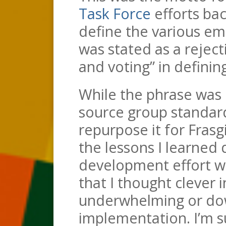
Task Force
efforts bac
define the various em
was stated as a reject
and voting” in definin
While the phrase was 
source group standar
repurpose it for Fras
the lessons I learned
development effort w
that I thought clever 
underwhelming or dow
implementation. I’m s